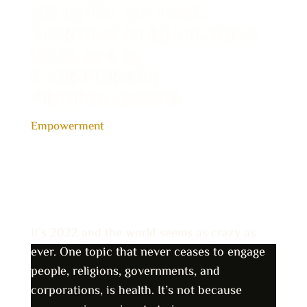
Health: Sifting
Through Religious
Dogma &
Corporate
Propaganda
Empowerment
It’s 2022 and the world seems as crazy as
ever. One topic that never ceases to engage
people, religions, governments, and
corporations, is health. It’s not because