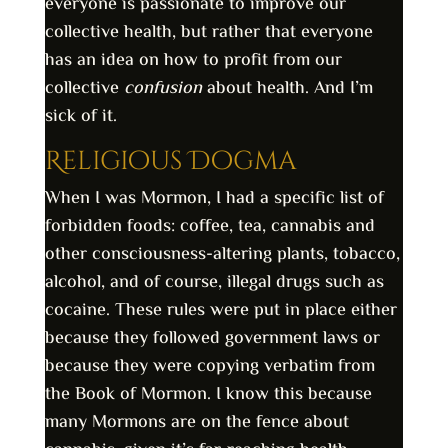
everyone is passionate to improve our
collective health, but rather that everyone
has an idea on how to profit from our
collective
confusion
about health. And I’m
sick of it.
Religious Dogma
When I was Mormon, I had a specific list of
forbidden foods: coffee, tea, cannabis and
other consciousness-altering plants, tobacco,
alcohol, and of course, illegal drugs such as
cocaine. These rules were put in place either
because they followed government laws or
because they were copying verbatim from
the Book of Mormon. I know this because
many Mormons are on the fence about