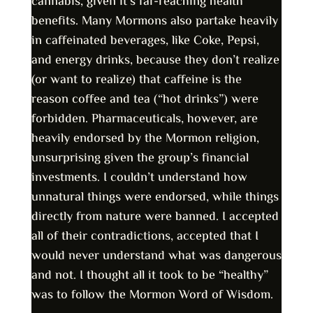
cannabis, given it’s far-reaching health
benefits. Many Mormons also partake heavily
in caffeinated beverages, like Coke, Pepsi,
and energy drinks, because they don’t realize
(or want to realize) that caffeine is the
reason coffee and tea (“hot drinks”) were
forbidden. Pharmaceuticals, however, are
heavily endorsed by the Mormon religion,
unsurprising given the group’s financial
investments. I couldn’t understand how
unnatural things were endorsed, while things
directly from nature were banned. I accepted
all of their contradictions, accepted that I
would never understand what was dangerous
and not. I thought all it took to be “healthy”
was to follow the Mormon Word of Wisdom.