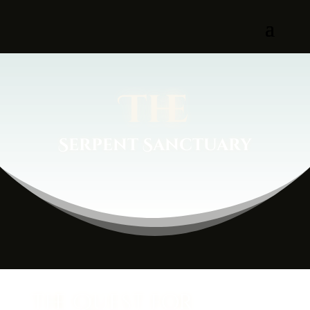
The
Serpent Sanctuary
The Quest for