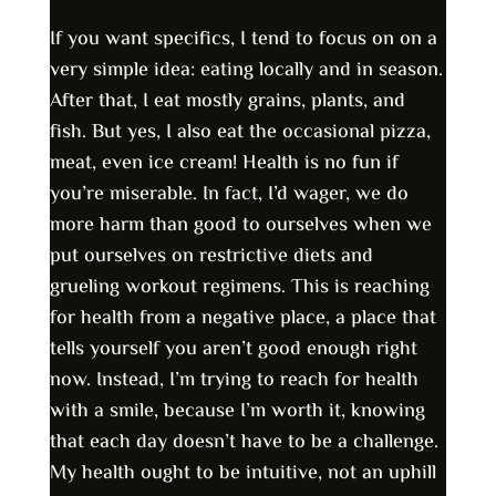
If you want specifics, I tend to focus on on a
very simple idea: eating locally and in season.
After that, I eat mostly grains, plants, and
fish. But yes, I also eat the occasional pizza,
meat, even ice cream! Health is no fun if
you’re miserable. In fact, I’d wager, we do
more harm than good to ourselves when we
put ourselves on restrictive diets and
grueling workout regimens. This is reaching
for health from a negative place, a place that
tells yourself you aren’t good enough right
now. Instead, I’m trying to reach for health
with a smile, because I’m worth it, knowing
that each day doesn’t have to be a challenge.
My health ought to be intuitive, not an uphill