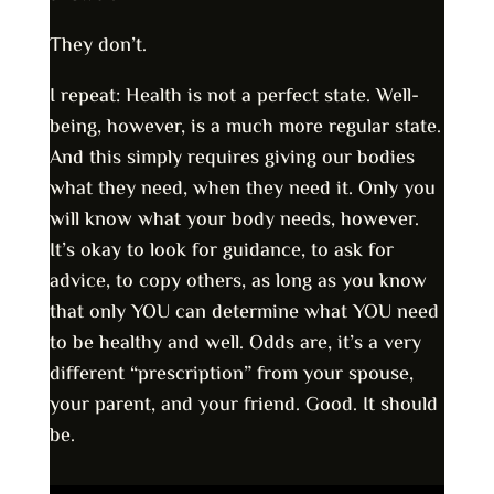
They don’t.
I repeat: Health is not a perfect state. Well-
being, however, is a much more regular state.
And this simply requires giving our bodies
what they need, when they need it. Only you
will know what your body needs, however.
It’s okay to look for guidance, to ask for
advice, to copy others, as long as you know
that only YOU can determine what YOU need
to be healthy and well. Odds are, it’s a very
different “prescription” from your spouse,
your parent, and your friend. Good. It should
be.