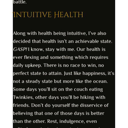
battle.
Intuitive Health
Along with health being intuitive, I’ve also
decided that health isn’t an achievable state.
GASP!
I know, stay with me. Our health is
ever flexing and something which requires
daily upkeep. There is no race to win, no
perfect state to attain. Just like happiness, it’s
not a steady state but more like the ocean.
Some days you’ll sit on the couch eating
Twinkies, other days you’ll be hiking with
friends. Don’t do yourself the disservice of
believing that one of those days is better
than the other. Rest, indulgence, even