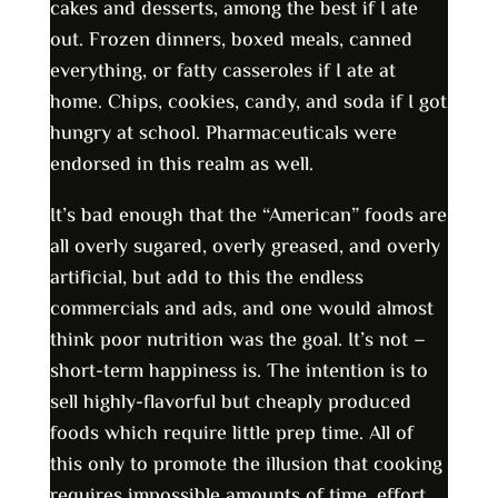
cakes and desserts, among the best if I ate
out. Frozen dinners, boxed meals, canned
everything, or fatty casseroles if I ate at
home. Chips, cookies, candy, and soda if I got
hungry at school. Pharmaceuticals were
endorsed in this realm as well.
It’s bad enough that the “American” foods are
all overly sugared, overly greased, and overly
artificial, but add to this the endless
commercials and ads, and one would almost
think poor nutrition was the goal. It’s not –
short-term happiness is. The intention is to
sell highly-flavorful but cheaply produced
foods which require little prep time. All of
this only to promote the illusion that cooking
requires impossible amounts of time, effort,