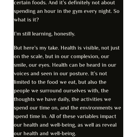
certain foods. And it’s definitely not about
spending an hour in the gym every night. So
what is it?
I’m still learning, honestly.
But here’s my take. Health is visible, not just
on the scale, but in our complexion, our
smile, our eyes. Health can be heard in our
voices and seen in our posture. It’s not
limited to the food we eat, but also the
people we surround ourselves with, the
thoughts we have daily, the activities we
spend our time on, and the environments we
spend time in. All of these variables impact
our health and well-being, as well as reveal
our health and well-being.