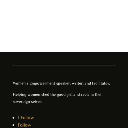
Women's Empowerment speaker, writer, and facilitator.
Helping women shed the good girl and reclaim their
sovereign selves.
Follow
Follow