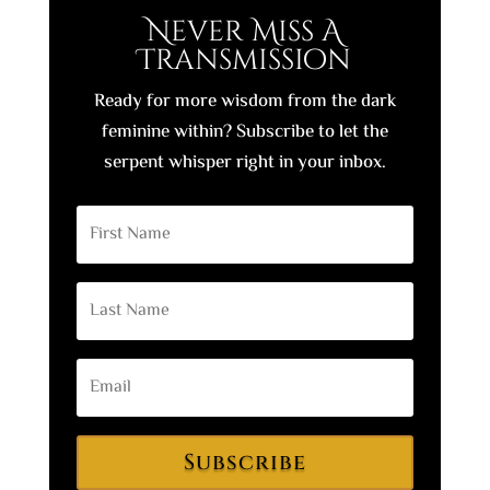
Never Miss A
Transmission
Ready for more wisdom from the dark
feminine within? Subscribe to let the
serpent whisper right in your inbox.
Subscribe