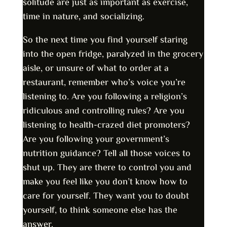
solitude are just as important as exercise,
time in nature, and socializing.
So the next time you find yourself staring
into the open fridge, paralyzed in the grocery
aisle, or unsure of what to order at a
restaurant, remember who’s voice you’re
listening to. Are you following a religion’s
ridiculous and controlling rules? Are you
listening to health-crazed diet promoters?
Are you following your government’s
nutrition guidance? Tell all those voices to
shut up. They are there to control you and
make you feel like you don’t know how to
care for yourself. They want you to doubt
yourself, to think someone else has the
answer.