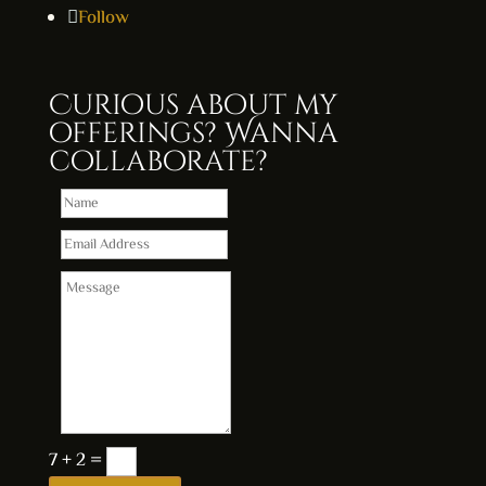
Follow
Curious about my
offerings? Wanna
collaborate?
7 + 2
=