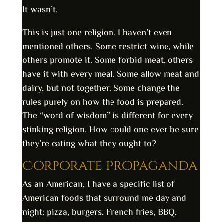
It wasn’t.
This is just one religion. I haven’t even
mentioned others. Some restrict wine, while
others promote it. Some forbid meat, others
have it with every meal. Some allow meat and
dairy, but not together. Some change the
rules purely on how the food is prepared.
The “word of wisdom” is different for every
stinking religion. How could one ever be sure
they’re eating what they ought to?
Corporate Propaganda
As an American, I have a specific list of
American foods that surround me day and
night: pizza, burgers, French fries, BBQ,