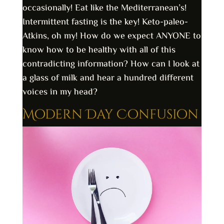
occasionally! Eat like the Mediterranean’s!
Intermittent fasting is the key! Keto-paleo-
Atkins, oh my! How do we expect ANYONE to
know how to be healthy with all of this
contradicting information? How can I look at
a glass of milk and hear a hundred different
voices in my head?
Modern Day Confusion