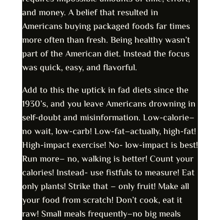
and money. A belief that resulted in
Americans buying packaged foods far times
more often than fresh. Being healthy wasn’t
part of the American diet. Instead the focus
was quick, easy, and flavorful.
Add to this the uptick in fad diets since the
1930’s, and you leave Americans drowning in
self-doubt and misinformation. Low-calorie–
no wait, low-carb! Low-fat–actually, high-fat!
High-impact exercise! No- low-impact is best!
Run more– no, walking is better! Count your
calories! Instead- use fistfuls to measure! Eat
only plants! Strike that – only fruit! Make all
your food from scratch! Don’t cook, eat it
raw! Small meals frequently–no big meals