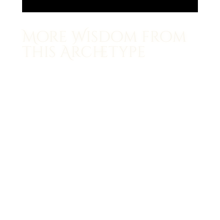
More Wisdom from
this Archetype