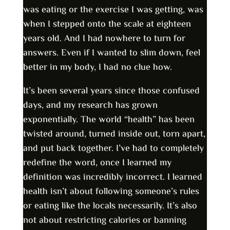
was eating or the exercise I was getting, was
when I stepped onto the scale at eighteen
years old. And I had nowhere to turn for
answers. Even if I wanted to slim down, feel
better in my body, I had no clue how.
It’s been several years since those confused
days, and my research has grown
exponentially. The world “health” has been
twisted around, turned inside out, torn apart,
and put back together. I’ve had to completely
redefine the word, once I learned my
definition was incredibly incorrect. I learned
health isn’t about following someone’s rules
or eating like the locals necessarily. It’s also
not about restricting calories or banning