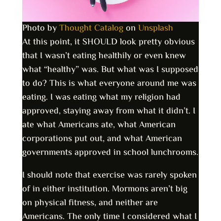
Photo by
Thought Catalog
on
Unsplash
At this point, it SHOULD look pretty obvious
that I wasn’t eating healthily or even knew
what “healthy” was. But what was I supposed
to do? This is what everyone around me was
eating. I was eating what my religion had
approved, staying away from what it didn’t. I
ate what Americans ate, what American
corporations put out, and what American
governments approved in school lunchrooms.
I should note that exercise was rarely spoken
of in either institution. Mormons aren’t big
on physical fitness, and neither are
Americans. The only time I considered what I