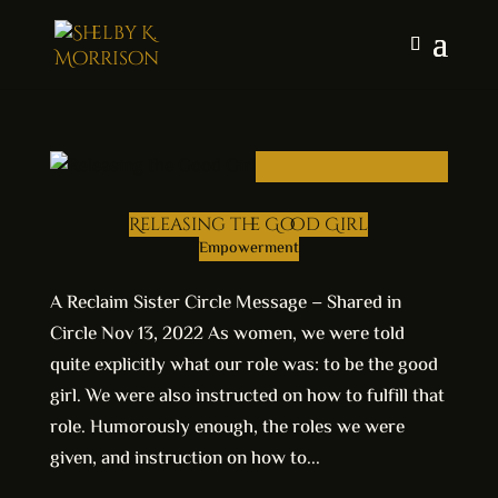
Releasing the Good Girl
Empowerment
A Reclaim Sister Circle Message – Shared in
Circle Nov 13, 2022 As women, we were told
quite explicitly what our role was: to be the good
girl. We were also instructed on how to fulfill that
role. Humorously enough, the roles we were
given, and instruction on how to...