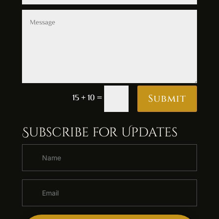
Alternative:
15 + 10
=
Submit
Subscribe for Updates