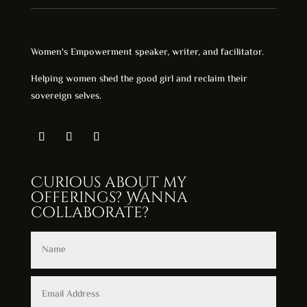
Women's Empowerment speaker, writer, and facilitator.
Helping women shed the good girl and reclaim their
sovereign selves.
Curious about my
offerings? Wanna
collaborate?