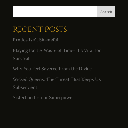
Search
Recent Posts
Erotica Isn’t Shameful
Playing Isn’t A Waste of Time- It’s Vital for
Survival
Why You Feel Severed From the Divine
Wicked Queens: The Threat That Keeps Us
Subservient
Sisterhood is our Superpower