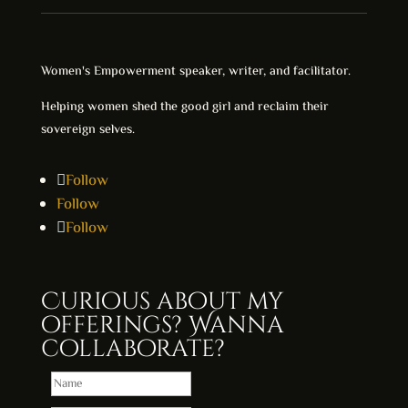
Women's Empowerment speaker, writer, and facilitator.
Helping women shed the good girl and reclaim their
sovereign selves.
Follow
Follow
Follow
Curious about my
offerings? Wanna
collaborate?