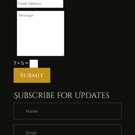
7 + 5
=
Submit
Subscribe for Updates