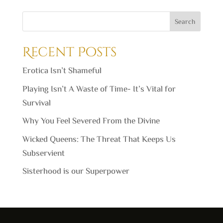
Search
Recent Posts
Erotica Isn’t Shameful
Playing Isn’t A Waste of Time- It’s Vital for
Survival
Why You Feel Severed From the Divine
Wicked Queens: The Threat That Keeps Us
Subservient
Sisterhood is our Superpower