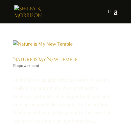
Nature is My New Temple
Empowerment
I didn’t grow up appreciating nature. It wasn’t
really a Mormon thing. We worshiped in
buildings, got married in bigger buildings, and
only occasionally did we embrace the outdoors.
When we did manage to go out to the forest, it
was never to simply be, but instead to...