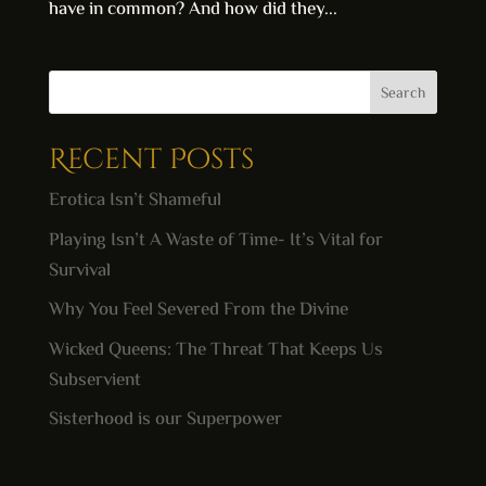
have in common? And how did they...
Search
Recent Posts
Erotica Isn’t Shameful
Playing Isn’t A Waste of Time- It’s Vital for
Survival
Why You Feel Severed From the Divine
Wicked Queens: The Threat That Keeps Us
Subservient
Sisterhood is our Superpower