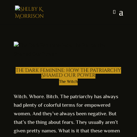
The Dark Feminine: How the Patriarchy
Shamed Our Power
The Witch
Witch. Whore. Bitch. The patriarchy has always
had plenty of colorful terms for empowered
women. And they’ve always been negative. But
that’s the thing about fears. They usually aren’t
given pretty names. What is it that these women