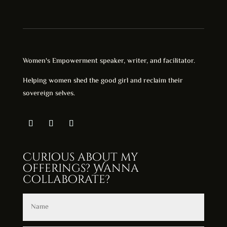
Women's Empowerment speaker, writer, and facilitator.
Helping women shed the good girl and reclaim their
sovereign selves.
Curious about my
offerings? Wanna
collaborate?