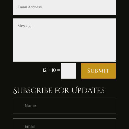
Alternative:
12 + 10
=
Submit
Subscribe for Updates