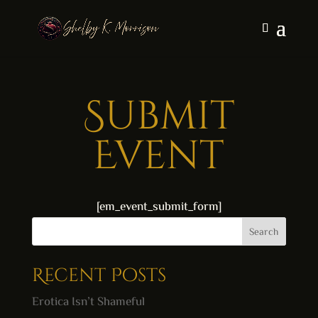
Submit
Event
[em_event_submit_form]
Search
Recent Posts
Erotica Isn’t Shameful