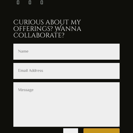
Curious about my
offerings? Wanna
collaborate?