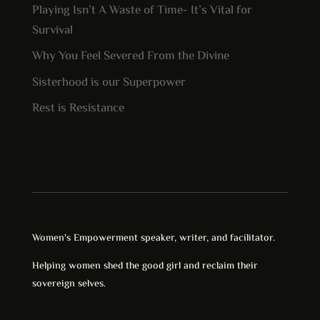
Playing Isn’t A Waste of Time- It’s Vital for
Survival
Why You Feel Severed From the Divine
Sisterhood is our Superpower
Rest is Resistance
Women's Empowerment speaker, writer, and facilitator.
Helping women shed the good girl and reclaim their
sovereign selves.