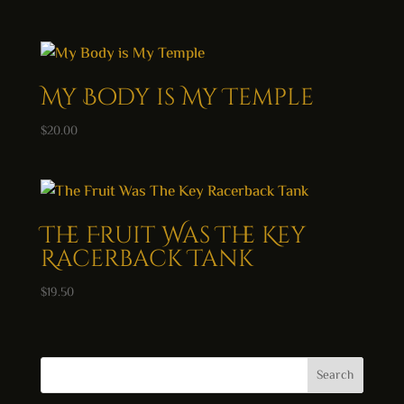
My Body is My Temple
$
20.00
The Fruit Was The Key
Racerback Tank
$
19.50
Search