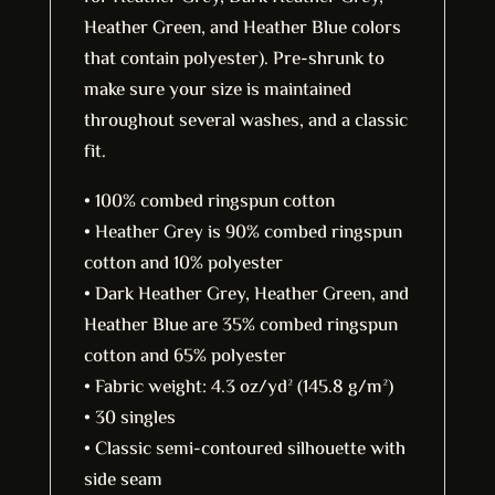
Heather Green, and Heather Blue colors
that contain polyester). Pre-shrunk to
make sure your size is maintained
throughout several washes, and a classic
fit.
• 100% combed ringspun cotton
• Heather Grey is 90% combed ringspun
cotton and 10% polyester
• Dark Heather Grey, Heather Green, and
Heather Blue are 35% combed ringspun
cotton and 65% polyester
• Fabric weight: 4.3 oz/yd² (145.8 g/m²)
• 30 singles
• Classic semi-contoured silhouette with
side seam