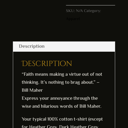
l
SKU:
N/A
Category:
t
Apparel
e
r
n
a
Description
t
i
Description
v
“Faith means making a virtue out of not
e
thinking. It’s nothing to brag about.” –
:
Bill Maher
Express your annoyance through the
wise and hilarious words of Bill Maher.
Your typical 100% cotton t-shirt (except
for Heather Grey, Dark Heather Grey,