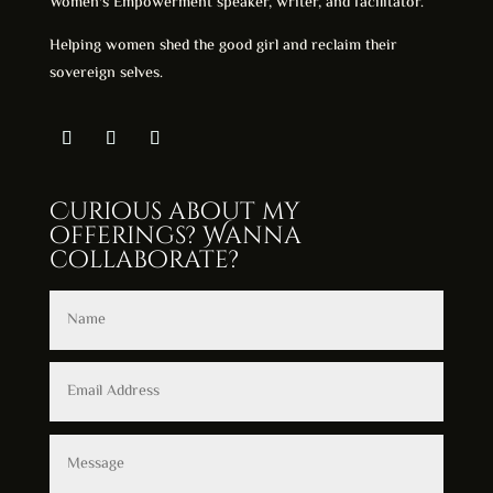
Women's Empowerment speaker, writer, and facilitator.
Helping women shed the good girl and reclaim their
sovereign selves.
Curious about my
offerings? Wanna
collaborate?