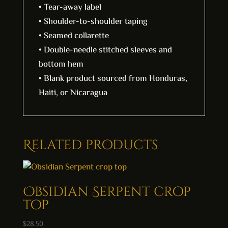
• Tear-away label
• Shoulder-to-shoulder taping
• Seamed collarette
• Double-needle stitched sleeves and
bottom hem
• Blank product sourced from Honduras,
Haiti, or Nicaragua
Related products
Obsidian Serpent crop
top
$
28.50