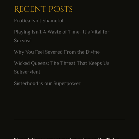
Recent Posts
Erotica Isn’t Shameful
Playing Isn’t A Waste of Time- It’s Vital for
Survival
Why You Feel Severed From the Divine
Wicked Queens: The Threat That Keeps Us
Subservient
Sisterhood is our Superpower