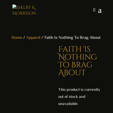
Home
/
Apparel
/ Faith Is Nothing To Brag About
Faith Is
Nothing
To Brag
About
This product is currently
out of stock and
unavailable.
A