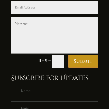
Alternative:
11 + 5
=
Submit
Subscribe for Updates