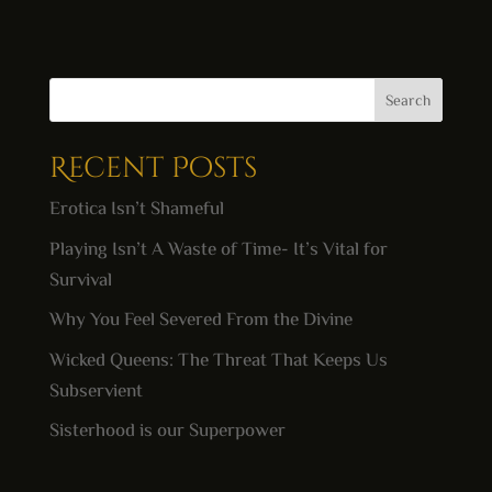
Search
Recent Posts
Erotica Isn’t Shameful
Playing Isn’t A Waste of Time- It’s Vital for
Survival
Why You Feel Severed From the Divine
Wicked Queens: The Threat That Keeps Us
Subservient
Sisterhood is our Superpower