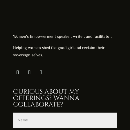
Women's Empowerment speaker, writer, and facilitator.
Helping women shed the good girl and reclaim their
sovereign selves.
Curious about my
offerings? Wanna
collaborate?