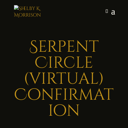
Serpent
Circle
(virtual)
Confirmat
ion