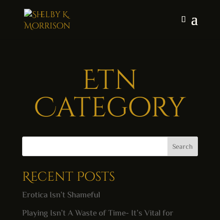
Etn
Category
Search
Recent Posts
Erotica Isn’t Shameful
Playing Isn’t A Waste of Time- It’s Vital for