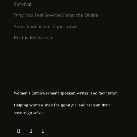
Survival
Why You Feel Severed From the Divine
Sisterhood is our Superpower
Rest is Resistance
Women's Empowerment speaker, writer, and facilitator.
Helping women shed the good girl and reclaim their
sovereign selves.