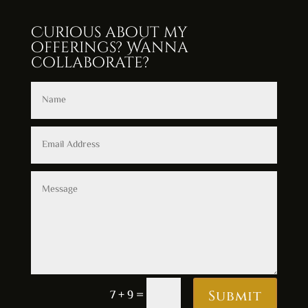
Curious about my
offerings? Wanna
collaborate?
Alternative:
7 + 9
=
Submit