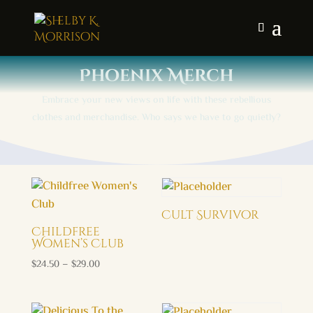
Phoenix Merch
Embrace your new views on life with these rebellious
clothes and merchandise. Who says we have to go quietly?
Cult Survivor
Childfree
Women’s Club
Price
$
24.50
–
$
29.00
range:
$24.50