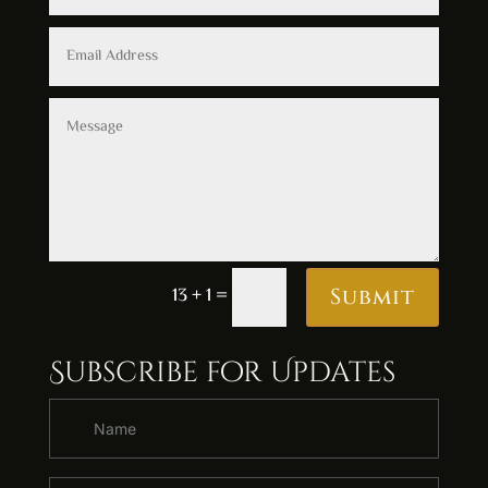
Alternative:
13 + 1
=
Submit
Subscribe for Updates