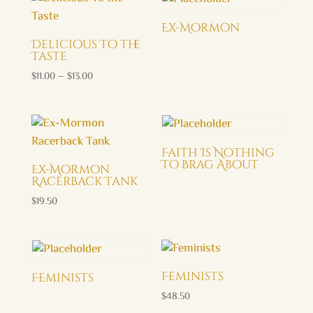
through
$29.00
Ex-Mormon
Delicious To the
Taste
Price
$
11.00
–
$
13.00
range:
$11.00
through
$13.00
Faith Is Nothing
To Brag About
Ex-Mormon
Racerback Tank
$
19.50
Feminists
Feminists
$
48.50