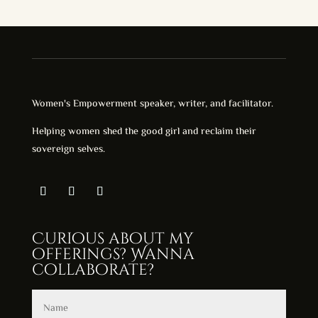
through
$28.00
Women's Empowerment speaker, writer, and facilitator.
Helping women shed the good girl and reclaim their
sovereign selves.
Curious about my
offerings? Wanna
collaborate?