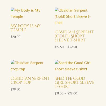
My Body is My
Temple
Obsidian Serpent
(Gold) Short
$
20.00
sleeve t-shirt
Price
$
27.50
–
$
32.50
range:
$27.50
through
$32.50
Obsidian Serpent
Shed the Good
crop top
Girl short sleeve
t-shirt
$
28.50
Price
$
21.00
–
$
28.00
range:
$21.00