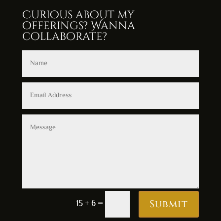
Curious about my
offerings? Wanna
collaborate?
15 + 6
=
Submit