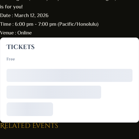
is for you!
Date :
March 12, 2026
Time :
6:00 pm - 7:00 pm
(Pacific/Honolulu)
Venue :
Online
Tickets
Free
Related Events