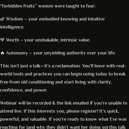
“forbidden fruits” women were taught to fear:
🌿 Wisdom – your embodied knowing and intuitive
intelligence.
🌹 Worth – your unshakable, intrinsic value.
🔥 Autonomy – your unyielding authority over your life.
This isn’t just a talk—it’s a reclamation. You’ll leave with real-
world tools and practices you can begin using today to break
free from old conditioning and start living with clarity,
confidence, and power.
Webinar will be recorded & the link emailed if you’re unable to
attend live. If this interests you, please register! It’s quick,
powerful, and valuable. If you’re ready to know what Eve was
reaching for (and why they didn’t want her doing so) this talk