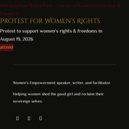
Hilo Bayfront Beach Park - Corner of Kamehameha Ave. &
Pauahi St.
Protest for Women’s Rights
Protest to support women's rights & freedoms in
August 19, 2026
attend
Women's Empowerment speaker, writer, and facilitator.
Helping women shed the good girl and reclaim their
sovereign selves.