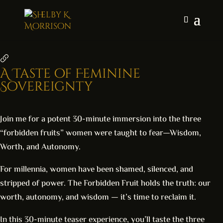
A Taste of Feminine
Sovereignty
Join me for a potent 30-minute immersion into the three
“forbidden fruits” women were taught to fear—Wisdom,
Worth, and Autonomy.
For millennia, women have been shamed, silenced, and
stripped of power. The Forbidden Fruit holds the truth: our
worth, autonomy, and wisdom — it’s time to reclaim it.
In this 30-minute teaser experience, you’ll taste the three