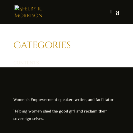
Categories
CONTENTS
Women's Empowerment speaker, writer, and facilitator.
Helping women shed the good girl and reclaim their
sovereign selves.