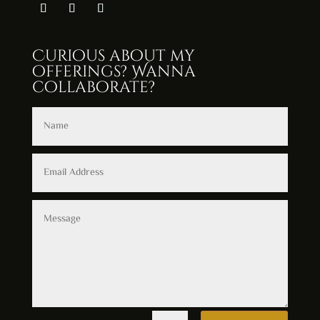
Curious about my
offerings? Wanna
collaborate?