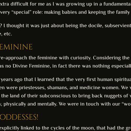
tra difficult for me as I was growing up in a fundamental
ery “special” role: making babies and keeping the family 
 I thought it was just about being the docile, subservien
, etc.
Feminine
re-approach the feminine with curiosity. Considering the 
as no Divine Feminine, in fact there was nothing especia
l years ago that I learned that the very first human spiri
men were priestesses, shamans, and medicine women. We
 the land of their subconscious to bring back nuggets 
y, physically and mentally. We were in touch with our “wom
ddesses!
licitly linked to the cycles of the moon, that had the grea