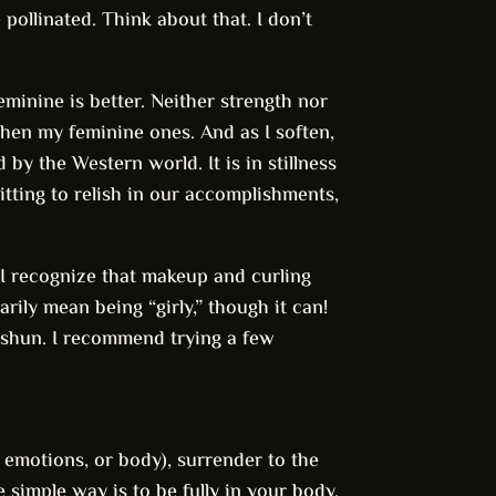
e pollinated. Think about that. I don’t
eminine is better. Neither strength nor
gthen my feminine ones. And as I soften,
 by the Western world. It is in stillness
itting to relish in our accomplishments,
 I recognize that makeup and curling
rily mean being “girly,” though it can!
o shun. I recommend trying a few
, emotions, or body), surrender to the
 simple way is to be fully in your body.