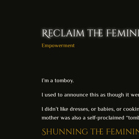
Reclaim the Femin
Empowerment
I’m a tomboy.
I used to announce this as though it wer
I didn’t like dresses, or babies, or cook
mother was also a self-proclaimed “tombo
Shunning the Femini