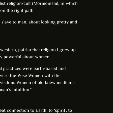
ist religion/cult (Mormonism), in which
on the right path.
t slave to man, about looking pretty and
western, patriarchal religion I grew up
lly powerful about women.
tual practices were earth-based and
 were the Wise Women with the
of wisdom. Women of old knew medicine
an’s intuition.”
t connection to Earth, to ‘spirit’, to