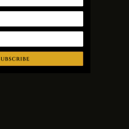
Subscribe