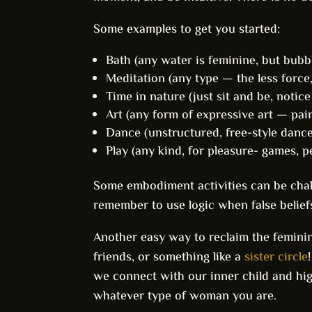
Some examples to get you started:
Bath (any water is feminine, but bubble
Meditation (any type — the less force,
Time in nature (just sit and be, notic
Art (any form of expressive art — pain
Dance (unstructured, free-style dance 
Play (any kind, for pleasure- games, pet
Some embodiment activities can be chall
remember to use logic when false belief
Another easy way to reclaim the feminine
friends, or something like a
sister circle
we connect with our inner child and h
whatever type of woman you are.