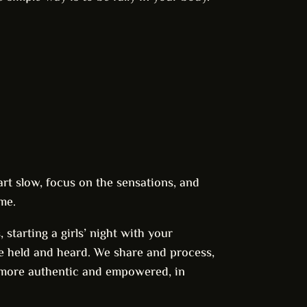
rt slow, focus on the sensations, and
me.
starting a girls’ night with your
be held and heard. We share and process,
 more authentic and empowered, in