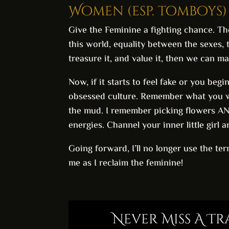
Women (esp. tomboys) 
Give the Feminine a fighting chance. Th
this world, equality between the sexes, 
treasure it, and value it, then we can m
Now, if it starts to feel fake or you beg
obsessed culture. Remember what you we
the mud. I remember picking flowers AND p
energies. Channel your inner little girl a
Going forward, I’ll no longer use the te
me as I reclaim the feminine!
Never Miss A T