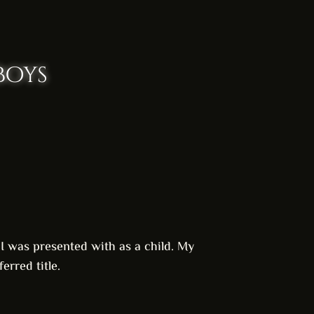
boys
s I was presented with as a child. My
erred title.