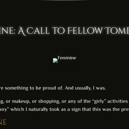
ine: A Call to Fellow Tom
e something to be proud of. And usually, I was.
ing, or makeup, or shopping, or any of the “girly” activitie
y” which I naturally took as a sign that this was the pref
ne