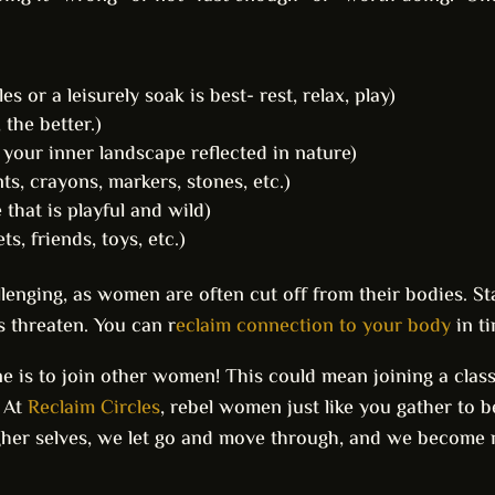
s or a leisurely soak is best- rest, relax, play)
 the better.)
e your inner landscape reflected in nature)
ts, crayons, markers, stones, etc.)
that is playful and wild)
s, friends, toys, etc.)
enging, as women are often cut off from their bodies. Sta
s threaten. You can r
eclaim connection to your body
in ti
 is to join other women! This could mean joining a class, 
! At
Reclaim Circles
, rebel women just like you gather to 
igher selves, we let go and move through, and we become