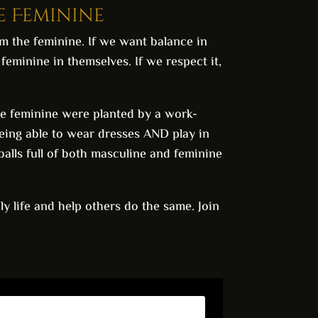
he Feminine
im the feminine. If we want balance in
eminine in themselves. If we respect it,
 the feminine were planted by a work-
eing able to wear dresses AND play in
eballs full of both masculine and feminine
ly life and help others do the same. Join