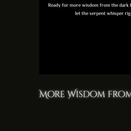
Ready for more wisdom from the dark f
let the serpent whisper rig
More Wisdom from