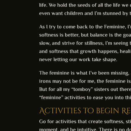
life. We hold the seeds of all the life we
even want children and I’m stunned by 
As I try to come back to the Feminine, I’
softness is better, but balance is the g
slow, and strive for stillness, I’m seeing
and softness that growth happens, healin
never letting our work take shape.
The feminine is what I’ve been missing,
irons may not be for me, the feminine is
But for all my “tomboy” sisters out ther
“feminine” activities to ease you into t
Activities to begin R
Go for activities that create softness, s
moment, and be intuitive. There is no do