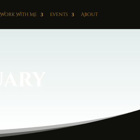
Work With Me
Events
About
uary