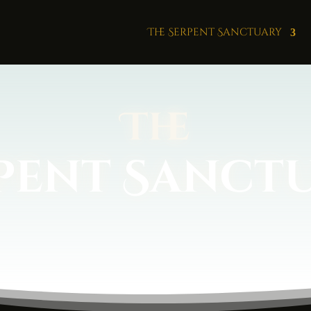
The Serpent Sanctuary
The
pent Sanct