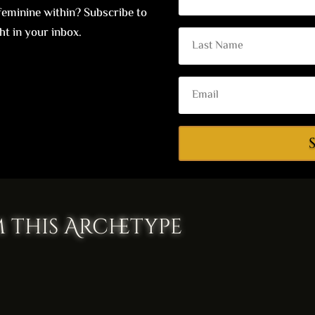
eminine within? Subscribe to
ht in your inbox.
 this Archetype