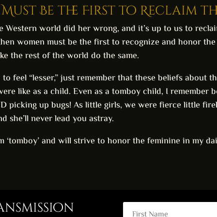
Must Be the First to Reclaim t
e Western world did her wrong, and it’s up to us to recla
then women must be the first to recognize and honor the f
ake the rest of the world do the same.
in to feel “lesser,” just remember that these beliefs about
re like as a child. Even as a tomboy child, I remember b
icking up bugs! As little girls, we were fierce little fir
nd she’ll never lead you astray.
rm ‘tomboy’ and will strive to honor the feminine in my dai
ransmission