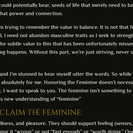
 could potentially bear, seeds of life that merely need to b
that power and connection.
m trying to remember the value in balance. It is not that f
oal. I need not abandon masculine traits as I seek to stren
 the subtle value to this that has been unfortunately missed
g happens. Without this part, we’re just striving, never s
 and I’m stunned to hear myself utter the words. So while
 absolutely for me. Honoring the Feminine doesn’t necessa
e, I want to speak to you. The feminine isn’t something t
his new understanding of “feminine”
eclaim the Feminine:
tillness, and pleasure. They should support feeling (senses
ing it “wrong” or not “fast enough” or “worth doing.” One