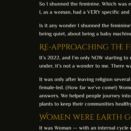
So I shunned the feminine. Which was ex
I, as a woman, had a VERY specific and v
Is it any wonder I shunned the feminine?
being quiet, about being a baby machine
Re-approaching the 
It’s 2022, and I’m only NOW starting to 
under, it’s not a wonder to me. There w
It was only after leaving religion severa
female-led. (How far we’ve come!) Wo
answers. We helped people journey into
plants to keep their communities health
Women were Earth go
It was Woman — with an internal cycle exp